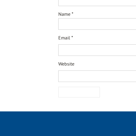
Name
*
Email
*
Website