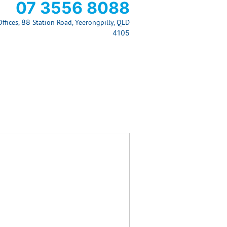
07 3556 8088
ffices, 88 Station Road, Yeerongpilly, QLD
4105