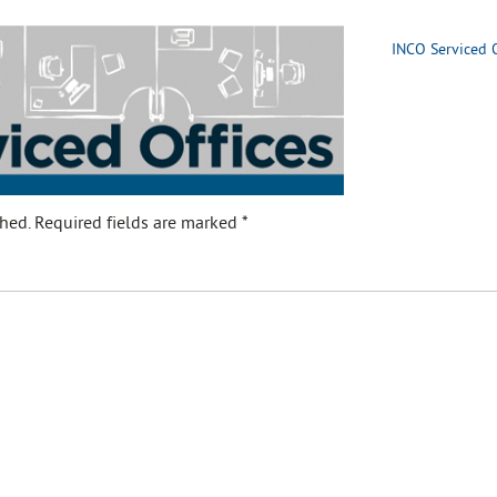
INCO Serviced O
hed.
Required fields are marked
*