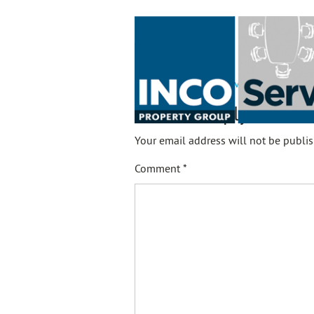
21-02-10 - Rents Serviced Offices
Leave a Reply
Your email address will not be publis
Comment
*