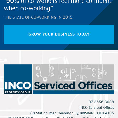
“90% of co-workers feel more confident
when co-working.”
THE STATE OF CO-WORKING IN 2015
GROW YOUR BUSINESS TODAY
07 3556 8088
INCO Serviced Offices
88 Station Road, Yeerongpilly, BRISBANE, QLD 4105