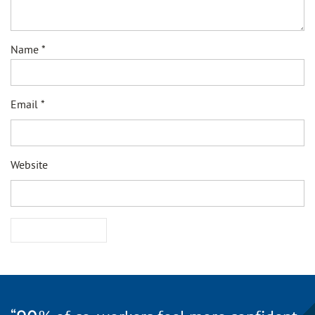
Name
*
Email
*
Website