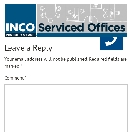
21-11-25-Rents-Serviced-Offices-Availability
Leave a Reply
Your email address will not be published.
Required fields are
marked
*
Comment
*